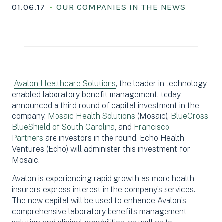
01.06.17
OUR COMPANIES IN THE NEWS
Avalon Healthcare Solutions
, the leader in technology-
enabled laboratory benefit management, today
announced a third round of capital investment in the
company.
Mosaic Health Solutions
(Mosaic),
BlueCross
BlueShield of South Carolina
, and
Francisco
Partners
are investors in the round. Echo Health
Ventures (Echo) will administer this investment for
Mosaic.
Avalon is experiencing rapid growth as more health
insurers express interest in the company’s services.
The new capital will be used to enhance Avalon’s
comprehensive laboratory benefits management