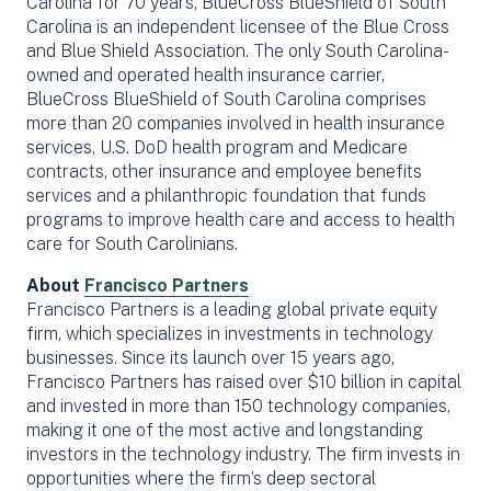
Carolina for 70 years, BlueCross BlueShield of South
Carolina is an independent licensee of the Blue Cross
and Blue Shield Association. The only South Carolina-
owned and operated health insurance carrier,
BlueCross BlueShield of South Carolina comprises
more than 20 companies involved in health insurance
services, U.S. DoD health program and Medicare
contracts, other insurance and employee benefits
services and a philanthropic foundation that funds
programs to improve health care and access to health
care for South Carolinians.
About
Francisco Partners
Francisco Partners is a leading global private equity
firm, which specializes in investments in technology
businesses. Since its launch over 15 years ago,
Francisco Partners has raised over $10 billion in capital
and invested in more than 150 technology companies,
making it one of the most active and longstanding
investors in the technology industry. The firm invests in
opportunities where the firm’s deep sectoral