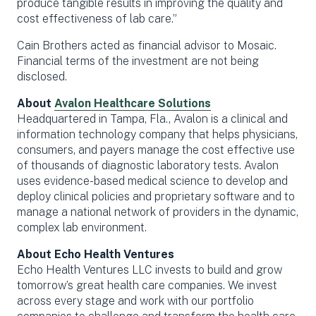
produce tangible results in improving the quality and
cost effectiveness of lab care.”
Cain Brothers acted as financial advisor to Mosaic.
Financial terms of the investment are not being
disclosed.
About
Avalon Healthcare Solutions
Headquartered in Tampa, Fla., Avalon is a clinical and
information technology company that helps physicians,
consumers, and payers manage the cost effective use
of thousands of diagnostic laboratory tests. Avalon
uses evidence-based medical science to develop and
deploy clinical policies and proprietary software and to
manage a national network of providers in the dynamic,
complex lab environment.
About Echo Health Ventures
Echo Health Ventures LLC invests to build and grow
tomorrow’s great health care companies. We invest
across every stage and work with our portfolio