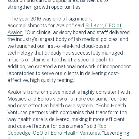
solution and clinical capabilities, as well as to
strengthen growth opportunities.
“The year 2016 was one of significant
accomplishments for Avalon,” said
Bill Kerr, CEO of
Avalon
. “Our clinical advisory board and staff delivered
the industry’s largest body of lab medical policies, and
we launched our first-of-its-kind cloud-based
technology that already has successfully managed
millions of claims in tenths of a second each. In
addition, we created a national network of independent
laboratories to serve our clients in delivering cost-
effective, high quality testing.”
Avalon’s transformative model is highly consistent with
Mosaic’s and Echo’s view of a more consumer-centric
and cost effective health care system. “Echo Health
Ventures partners with companies that transform the
way health care is delivered, making it more efficient
and cost-effective for consumers,” said
Rob
Coppedge, CEO of Echo Health Ventures
. “Leveraging