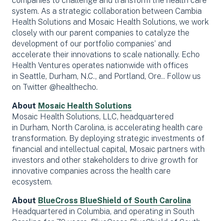
companies to challenge and transform the health care
system. As a strategic collaboration between Cambia
Health Solutions and Mosaic Health Solutions, we work
closely with our parent companies to catalyze the
development of our portfolio companies’ and
accelerate their innovations to scale nationally. Echo
Health Ventures operates nationwide with offices
in Seattle, Durham, N.C., and Portland, Ore.. Follow us
on Twitter @healthecho.
About
Mosaic Health Solutions
Mosaic Health Solutions, LLC, headquartered
in Durham, North Carolina, is accelerating health care
transformation. By deploying strategic investments of
financial and intellectual capital, Mosaic partners with
investors and other stakeholders to drive growth for
innovative companies across the health care
ecosystem.
About
BlueCross BlueShield of South Carolina
Headquartered in Columbia, and operating in South