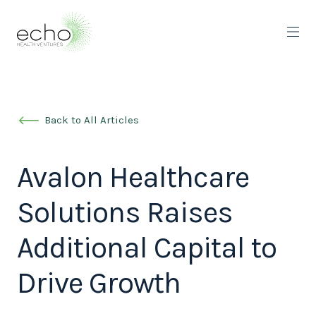
Back to All Articles
Avalon Healthcare
Solutions Raises
Additional Capital to
Drive Growth