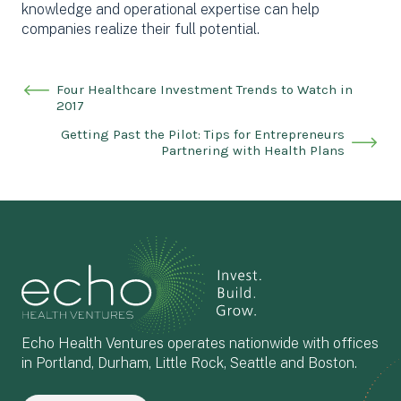
knowledge and operational expertise can help
companies realize their full potential.
Four Healthcare Investment Trends to Watch in
2017
Getting Past the Pilot: Tips for Entrepreneurs
Partnering with Health Plans
Echo Health Ventures operates nationwide with offices
in Portland, Durham, Little Rock, Seattle and Boston.