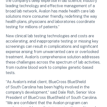
the company’s deep expertise in lab science, industry
leading technology and effective management of a
broad lab network, Avalon has made health care lab
solutions more consumer friendly, redefining the way
health plans, physicians and laboratories coordinate
testing for millions of patients.”
New clinical lab testing technologies and costs are
accelerating, and inappropriate testing or missing key
screenings can result in complications and significant
expense arising from unwarranted care or overlooked
treatment. Avalon’s comprehensive solution addresses
these challenges across the spectrum of lab activities,
from routine blood work to complex genetic-based
tests.
“As Avalon’s initial client, BlueCross BlueShield
of South Carolina has been highly involved in the
company’s development,” said Dale Rish, Senior Vice
President of BlueCross BlueShield of South Carolina.
“We are confident that the Avalon program can