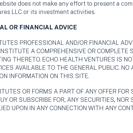
ebsite does not make any effort to present a co
es LLC or its investment activities.
AL OR FINANCIAL ADVICE
ITUTES PROFESSIONAL AND/OR FINANCIAL ADV
CONSTITUTE A COMPREHENSIVE OR COMPLETE
TING THERETO. ECHO HEALTH VENTURES IS N
ICES AVAILABLE TO THE GENERAL PUBLIC. NO
ON INFORMATION ON THIS SITE.
ITUTES OR FORMS A PART OF ANY OFFER FOR 
BUY OR SUBSCRIBE FOR, ANY SECURITIES, NOR 
ELIED UPON IN ANY CONNECTION WITH ANY C