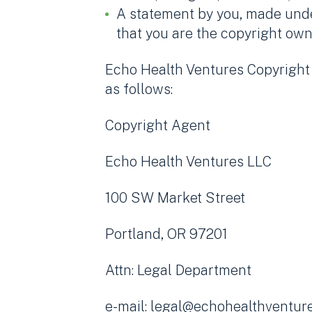
A statement by you, made under
that you are the copyright own
Echo Health Ventures Copyright A
as follows:
Copyright Agent
Echo Health Ventures LLC
100 SW Market Street
Portland, OR 97201
Attn: Legal Department
e-mail: legal@echohealthventur