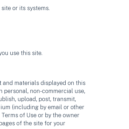
site or its systems.
u use this site.
t and materials displayed on this
wn personal, non-commercial use,
blish, upload, post, transmit,
edium (including by email or other
se Terms of Use or by the owner
ages of the site for your