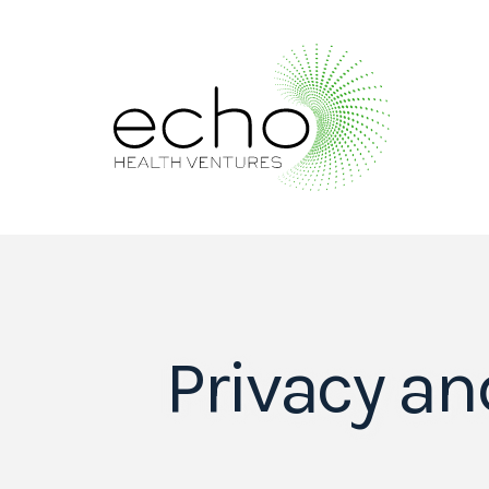
Privacy an