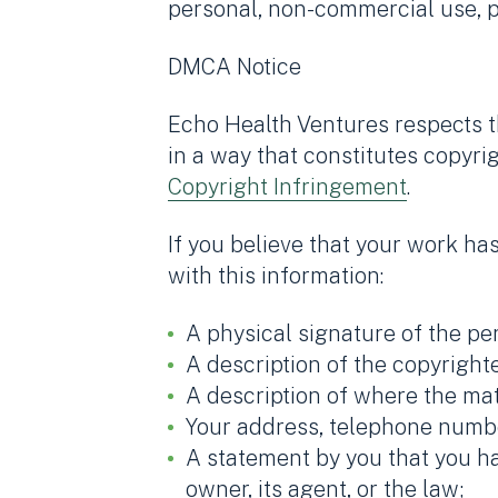
personal, non-commercial use, pr
DMCA Notice
Echo Health Ventures respects th
in a way that constitutes copyri
Copyright Infringement
.
If you believe that your work ha
with this information:
A physical signature of the per
A description of the copyright
A description of where the mate
Your address, telephone numbe
A statement by you that you ha
owner, its agent, or the law;