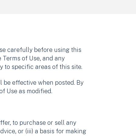
e carefully before using this
e Terms of Use, and any
o specific areas of this site.
l be effective when posted. By
of Use as modified.
offer, to purchase or sell any
dvice, or (iii) a basis for making