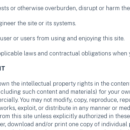
ests or otherwise overburden, disrupt or harm the 
ineer the site or its systems.
r user or users from using and enjoying this site.
plicable laws and contractual obligations when yo
NT
own the intellectual property rights in the conten
(including such content and materials) for your o
rcially. You may not modify, copy, reproduce, repu
e works, exploit, or distribute in any manner or m
rom this site unless explicitly authorized in the
er, download and/or print one copy of individual p