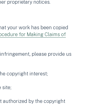
er proprietary notices.
 that your work has been copied
ocedure for Making Claims of
 infringement, please provide us
he copyright interest;
 site;
ot authorized by the copyright