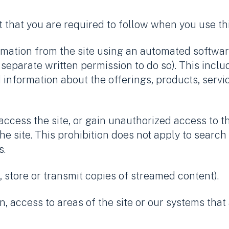
 that you are required to follow when you use th
formation from the site using an automated softwa
separate written permission to do so). This inclu
d information about the offerings, products, serv
cess the site, or gain unauthorized access to th
 site. This prohibition does not apply to search
s.
 store or transmit copies of streamed content).
in, access to areas of the site or our systems tha