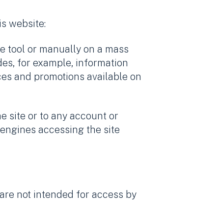
is website:
re tool or manually on a mass
des, for example, information
ices and promotions available on
e site or to any account or
 engines accessing the site
t are not intended for access by