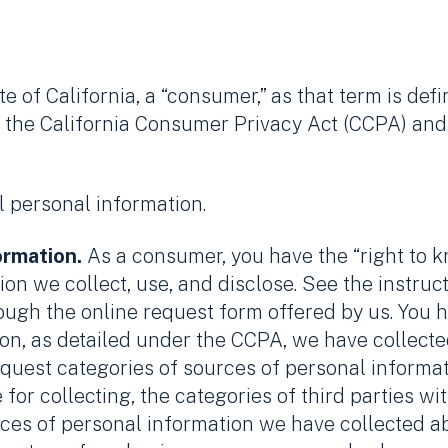
te of California, a “consumer,” as that term is def
 the California Consumer Privacy Act (CCPA) and 
l personal information.
ormation.
As a consumer, you have the “right to 
on we collect, use, and disclose. See the instruc
rough the online request form offered by us. You h
on, as detailed under the CCPA, we have collecte
request categories of sources of personal informa
for collecting, the categories of third parties 
eces of personal information we have collected a