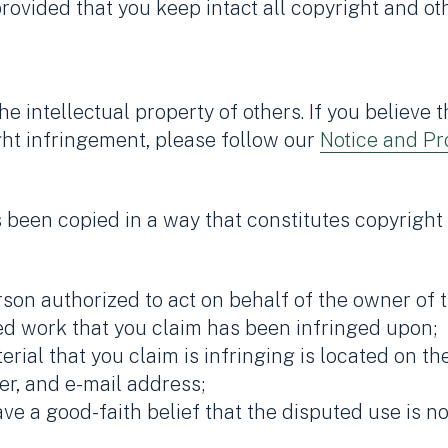
ovided that you keep intact all copyright and oth
e intellectual property of others. If you believe
ght infringement, please follow our
Notice and Pr
s been copied in a way that constitutes copyright
son authorized to act on behalf of the owner of t
ed work that you claim has been infringed upon;
rial that you claim is infringing is located on the
r, and e-mail address;
ve a good-faith belief that the disputed use is n