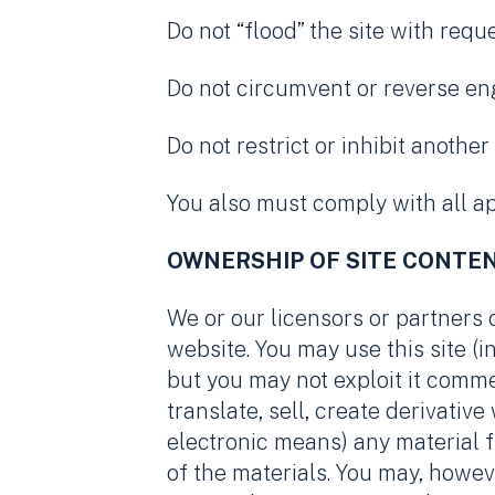
Do not “flood” the site with requ
Do not circumvent or reverse eng
Do not restrict or inhibit anothe
You also must comply with all ap
OWNERSHIP OF SITE CONTE
We or our licensors or partners 
website. You may use this site 
but you may not exploit it comme
translate, sell, create derivativ
electronic means) any material f
of the materials. You may, howev