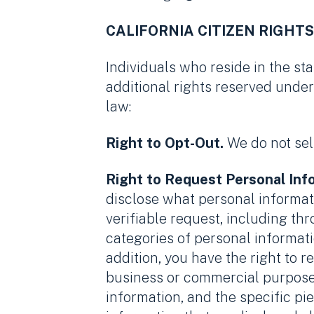
CALIFORNIA CITIZEN RIGHTS
Individuals who reside in the sta
additional rights reserved under
law:
Right to Opt-Out.
We do not sel
Right to Request Personal Inf
disclose what personal informati
verifiable request, including th
categories of personal informati
addition, you have the right to 
business or commercial purpose 
information, and the specific pi