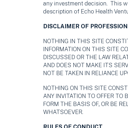
any investment decision. This w
description of Echo Health Ventur
DISCLAIMER OF PROFESSION
NOTHING IN THIS SITE CONST
INFORMATION ON THIS SITE 
DISCUSSED OR THE LAW RELA
AND DOES NOT MAKE ITS SERV
NOT BE TAKEN IN RELIANCE UP
NOTHING ON THIS SITE CONST
ANY INVITATION TO OFFER TO 
FORM THE BASIS OF, OR BE R
WHATSOEVER.
RULES OF CONDUCT