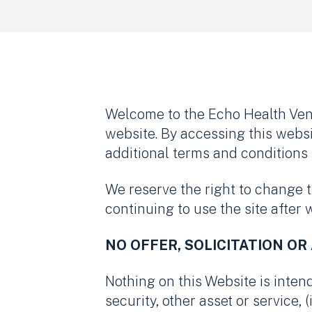
Welcome to the Echo Health Vent
website. By accessing this webs
additional terms and conditions 
We reserve the right to change 
continuing to use the site after
NO OFFER, SOLICITATION OR
Nothing on this Website is intende
security, other asset or service, 