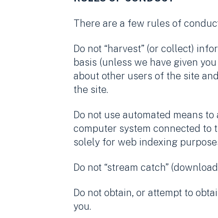
There are a few rules of conduct
Do not “harvest” (or collect) in
basis (unless we have given you 
about other users of the site an
the site.
Do not use automated means to ac
computer system connected to the
solely for web indexing purpose
Do not “stream catch” (download,
Do not obtain, or attempt to obta
you.