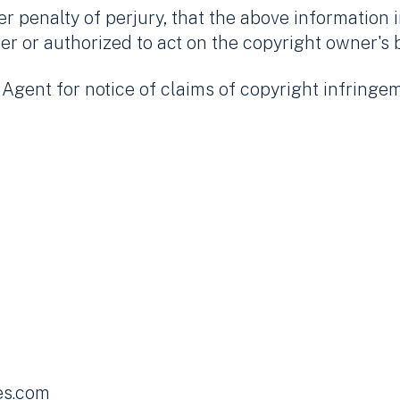
 penalty of perjury, that the above information i
er or authorized to act on the copyright owner's 
gent for notice of claims of copyright infringem
es.com