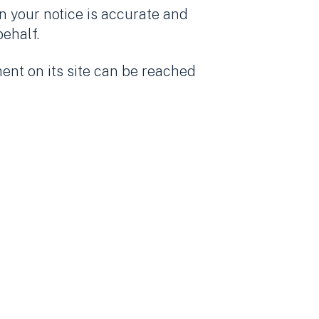
n your notice is accurate and
behalf.
ent on its site can be reached