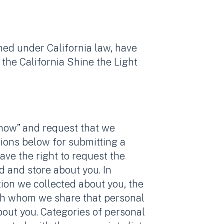
ined under California law, have
the California Shine the Light
know” and request that we
tions below for submitting a
ave the right to request the
d and store about you. In
tion we collected about you, the
with whom we share that personal
bout you. Categories of personal