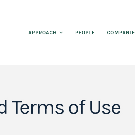
APPROACH
PEOPLE
COMPANIE
d Terms of Use