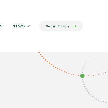
S
NEWS
Get in Touch