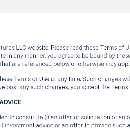
ures LLC website. Please read these Terms of Us
ite in any manner, you agree to be bound by thes
that are referenced below or otherwise may apply t
these Terms of Use at any time. Such changes wil
 we post any such changes, you accept the Terms 
 ADVICE
d to constitute (i) an offer, or solicitation of an 
(ii) investment advice or an offer to provide such a