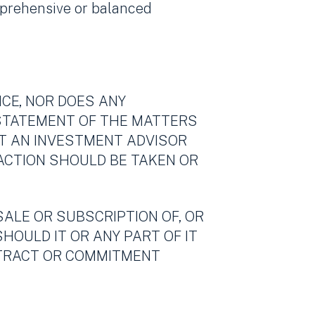
mprehensive or balanced
ICE, NOR DOES ANY
 STATEMENT OF THE MATTERS
OT AN INVESTMENT ADVISOR
 ACTION SHOULD BE TAKEN OR
SALE OR SUBSCRIPTION OF, OR
SHOULD IT OR ANY PART OF IT
ONTRACT OR COMMITMENT