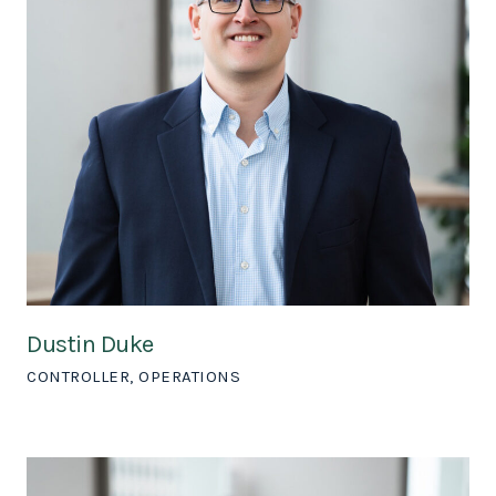
Dustin Duke
CONTROLLER, OPERATIONS