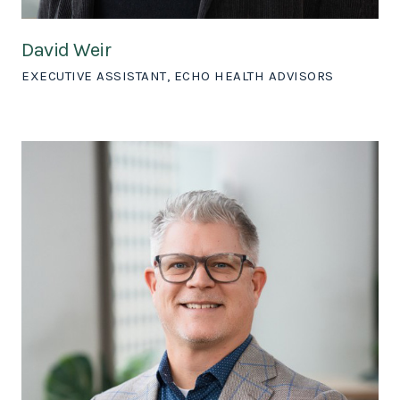
David Weir
EXECUTIVE ASSISTANT, ECHO HEALTH ADVISORS