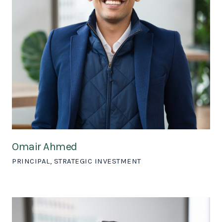
Omair Ahmed
PRINCIPAL, STRATEGIC INVESTMENT