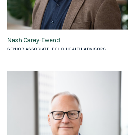
Nash Carey-Ewend
SENIOR ASSOCIATE, ECHO HEALTH ADVISORS