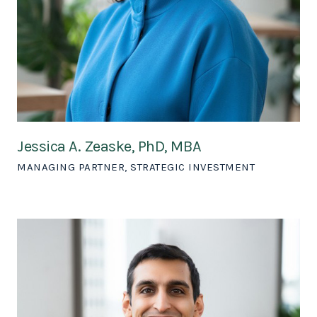
Jessica A. Zeaske, PhD, MBA
MANAGING PARTNER, STRATEGIC INVESTMENT