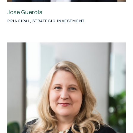
Jose Guerola
PRINCIPAL, STRATEGIC INVESTMENT