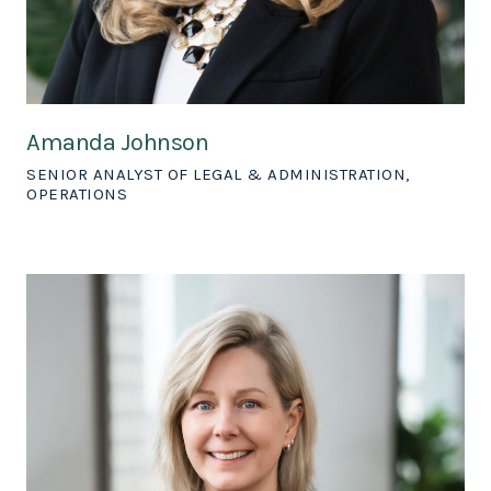
Amanda Johnson
SENIOR ANALYST OF LEGAL & ADMINISTRATION,
OPERATIONS