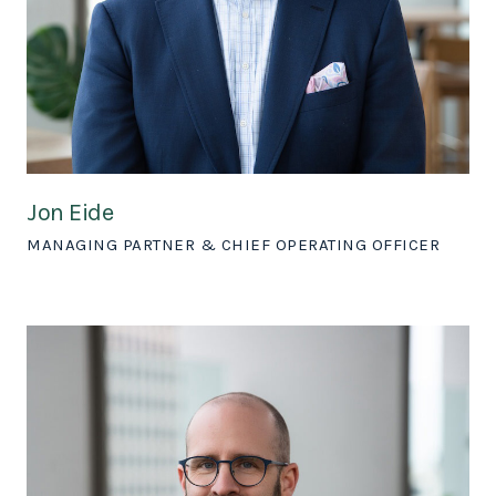
Jon Eide
MANAGING PARTNER & CHIEF OPERATING OFFICER