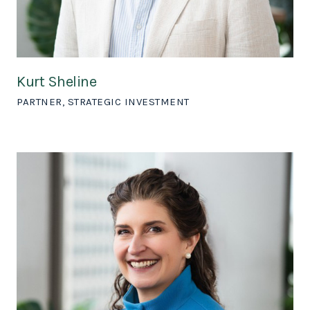
Kurt Sheline
PARTNER, STRATEGIC INVESTMENT