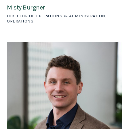
Misty Burgner
DIRECTOR OF OPERATIONS & ADMINISTRATION,
OPERATIONS