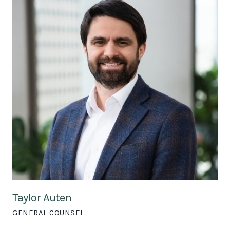
Taylor Auten
GENERAL COUNSEL