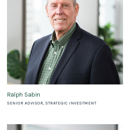
Ralph Sabin
SENIOR ADVISOR, STRATEGIC INVESTMENT