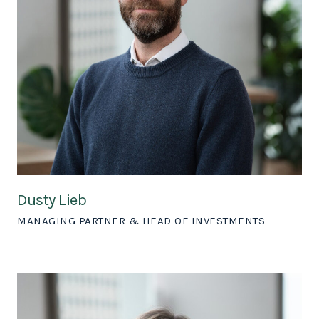
Dusty Lieb
MANAGING PARTNER & HEAD OF INVESTMENTS