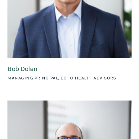
Bob Dolan
MANAGING PRINCIPAL, ECHO HEALTH ADVISORS