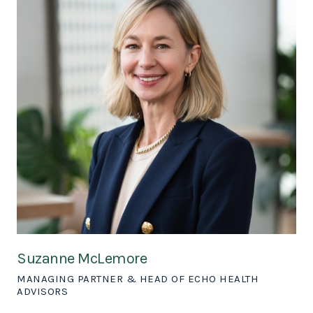
Suzanne McLemore
MANAGING PARTNER & HEAD OF ECHO HEALTH
ADVISORS