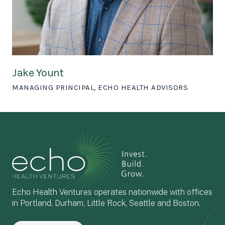
Jake Yount
MANAGING PRINCIPAL, ECHO HEALTH ADVISORS
Echo Health Ventures operates nationwide with offices
in Portland, Durham, Little Rock, Seattle and Boston.