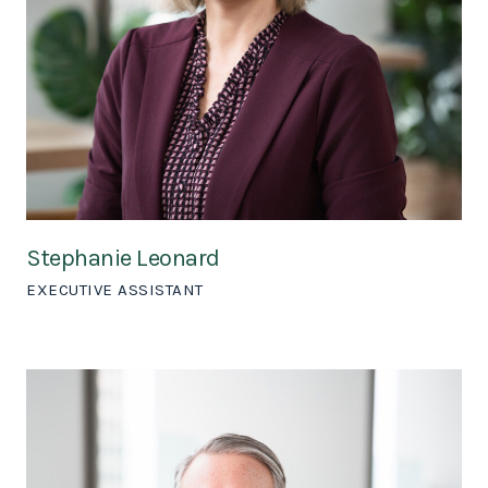
Stephanie Leonard
EXECUTIVE ASSISTANT