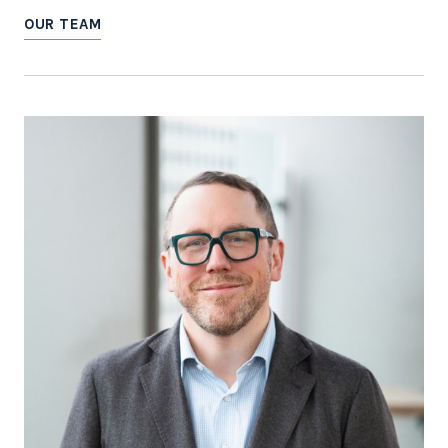
OUR TEAM