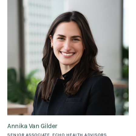
Annika Van Gilder
SENIOR ASSOCIATE, ECHO HEALTH ADVISORS