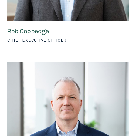
Rob Coppedge
CHIEF EXECUTIVE OFFICER