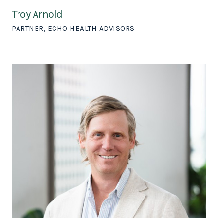
Troy Arnold
PARTNER, ECHO HEALTH ADVISORS