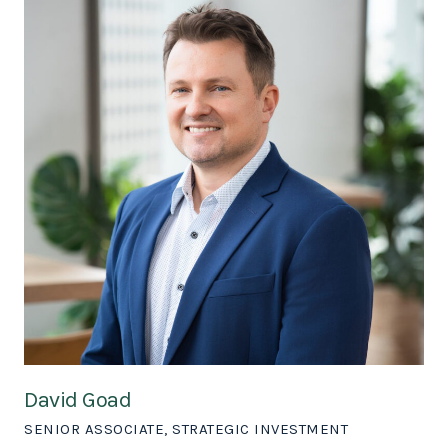
David Goad
SENIOR ASSOCIATE, STRATEGIC INVESTMENT