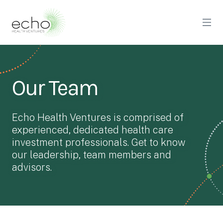
Our Team
Echo Health Ventures is comprised of
experienced, dedicated health care
investment professionals. Get to know
our leadership, team members and
advisors.