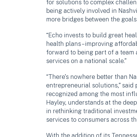
for solutions to complex challe
being actively involved in Nashv
more bridges between the goals 
“Echo invests to build great heal
health plans – improving affordab
forward to being part of a team
services on a national scale.”
“There’s nowhere better than Na
entrepreneurial solutions,” said 
recognized among the most influ
Hayley, understands at the deepes
in rethinking traditional inves
services to consumers across th
With the addition of its Tenness