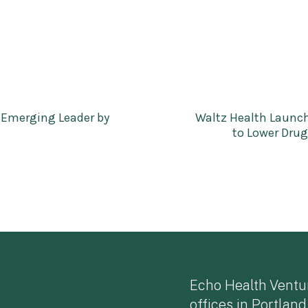
 Emerging Leader by
Waltz Health Launch
to Lower Dru
Echo Health Ventu
offices in Portland