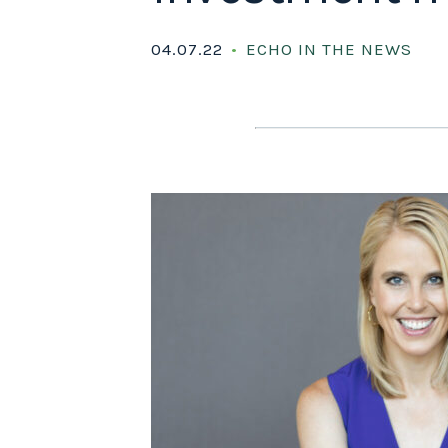
04.07.22
ECHO IN THE NEWS