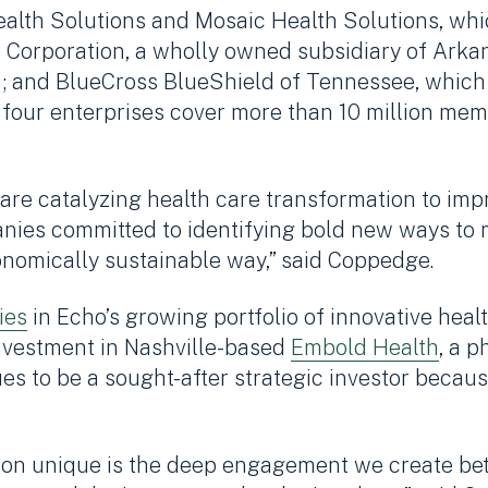
alth Solutions and Mosaic Health Solutions, whi
 Corporation, a wholly owned subsidiary of Arka
021; and BlueCross BlueShield of Tennessee, whi
the four enterprises cover more than 10 million m
 are catalyzing health care transformation to im
anies committed to identifying bold new ways to
nomically sustainable way,” said Coppedge.
ies
in Echo’s growing portfolio of innovative hea
nvestment in Nashville-based
Embold Health
, a p
s to be a sought-after strategic investor becaus
ion unique is the deep engagement we create be