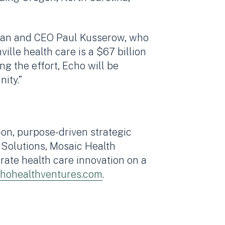
irman and CEO Paul Kusserow, who
ille health care is a $67 billion
ng the effort, Echo will be
ity.”
on, purpose-driven strategic
 Solutions, Mosaic Health
ate health care innovation on a
hohealthventures.com
.