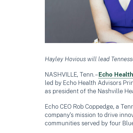
Hayley Hovious will lead Tennesse
NASHVILLE, Tenn. –
Echo Health
led by Echo Health Advisors Pri
as president of the Nashville He
Echo CEO Rob Coppedge, a Tennes
company’s mission to drive inno
communities served by four Blue