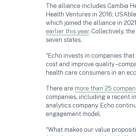
The alliance includes Cambia He
Health Ventures in 2016; USAble
which joined the alliance in 2
earlier this year
. Collectively, 
seven states.
“Echo invests in companies that
cost and improve quality – comp
health care consumers in an eco
There are
more than 25 compan
companies, including a recent i
analytics company. Echo continue
engagement model.
“What makes our value proposit