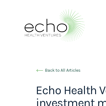
Back to All Articles
Echo Health V
investment mo