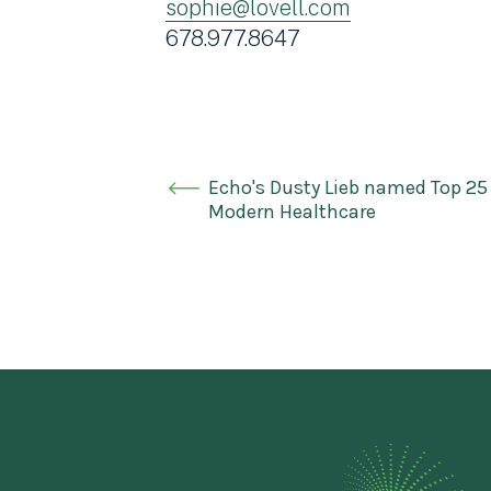
sophie@lovell.com
678.977.8647
Echo's Dusty Lieb named Top 25
Modern Healthcare