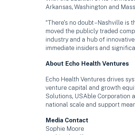
Arkansas, Washington and Mass
“There’s no doubt – Nashville i
moved the publicly traded compan
industry and a hub of innovative,
immediate insiders and significa
About Echo Health Ventures
Echo Health Ventures drives sys
venture capital and growth equi
Solutions, USAble Corporation a
national scale and support mean
Media Contact
Sophie Moore