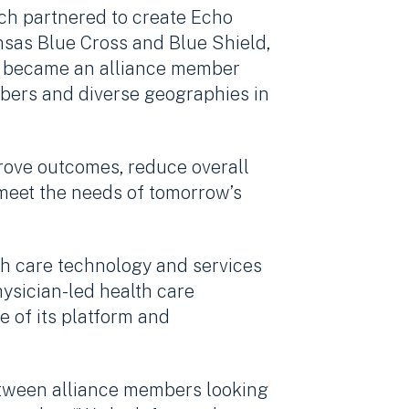
ch partnered to create Echo
nsas Blue Cross and Blue Shield,
ch became an alliance member
embers and diverse geographies in
prove outcomes, reduce overall
 meet the needs of tomorrow’s
lth care technology and services
hysician-led health care
e of its platform and
tween alliance members looking