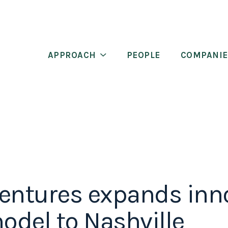
APPROACH
PEOPLE
COMPANIE
entures expands inn
del to Nashville