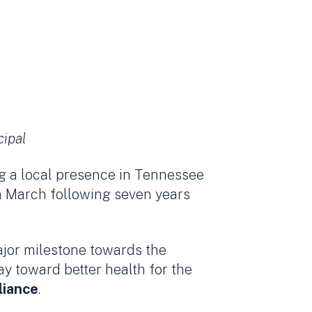
cipal
ng a local presence in Tennessee
n March following seven years
ajor milestone towards the
y toward better health for the
liance
.