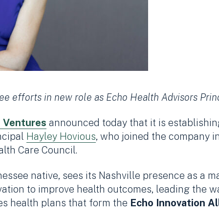
e efforts in new role as Echo Health Advisors Prin
 Ventures
announced today that it is establishi
ncipal
Hayley Hovious
, who joined the company i
alth Care Council.
see native, sees its Nashville presence as a m
vation to improve health outcomes, leading the wa
s health plans that form the
Echo
Innovation Al