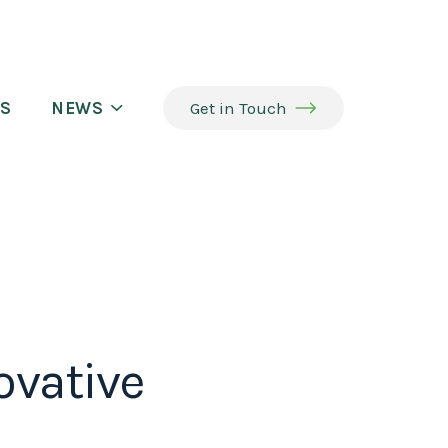
S
NEWS
Get in Touch
ovative