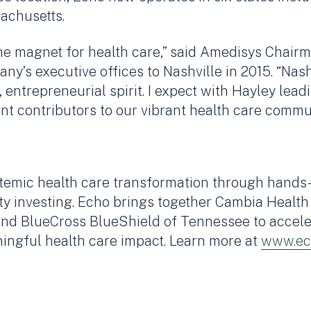
achusetts.
s the magnet for health care,” said Amedisys Cha
y’s executive offices to Nashville in 2015. “Nashv
 entrepreneurial spirit. I expect with Hayley leadi
nt contributors to our vibrant health care commun
temic health care transformation through hands-
ty investing. Echo brings together Cambia Health
nd BlueCross BlueShield of Tennessee to acceler
ingful health care impact. Learn more at
www.ec