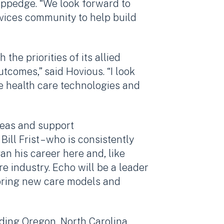
oppedge. “We look forward to
ervices community to help build
the priorities of its allied
utcomes,” said Hovious. “I look
ge health care technologies and
deas and support
ill Frist – who is consistently
n his career here and, like
re industry. Echo will be a leader
 bring new care models and
uding Oregon, North Carolina,