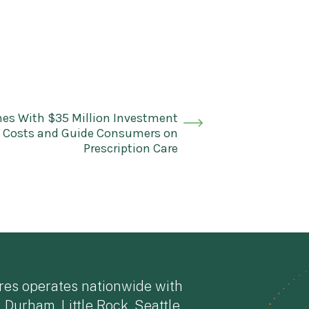
es With $35 Million Investment
g Costs and Guide Consumers on
Prescription Care
res operates nationwide with
, Durham, Little Rock, Seattle