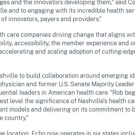
nges and the innovators developing them,” said C
ille and to engaging with its incredible health s
of innovators, payers and providers.”
th care companies driving change that aligns with 
ility, accessibility, the member experience and o
 accelerating and scaling adoption of cutting-ed
shville to build collaboration around emerging i
physician and former U.S. Senate Majority Leader B
ential leaders in American health care. “Rob bega
t level the significance of Nashville’s health ca
tment models and delivering on its commitment to
e country.”
ee location, Echo now operates in six states incl