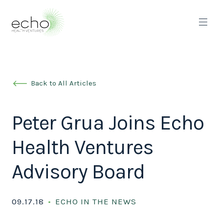
Back to All Articles
Peter Grua Joins Echo
Health Ventures
Advisory Board
09.17.18
ECHO IN THE NEWS