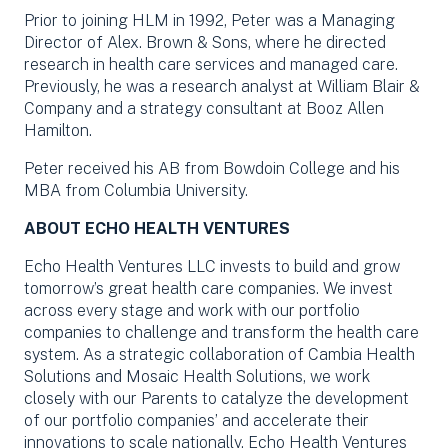
Prior to joining HLM in 1992, Peter was a Managing
Director of Alex. Brown & Sons, where he directed
research in health care services and managed care.
Previously, he was a research analyst at William Blair &
Company and a strategy consultant at Booz Allen
Hamilton.
Peter received his AB from Bowdoin College and his
MBA from Columbia University.
ABOUT ECHO HEALTH VENTURES
Echo Health Ventures LLC invests to build and grow
tomorrow’s great health care companies. We invest
across every stage and work with our portfolio
companies to challenge and transform the health care
system. As a strategic collaboration of Cambia Health
Solutions and Mosaic Health Solutions, we work
closely with our Parents to catalyze the development
of our portfolio companies’ and accelerate their
innovations to scale nationally. Echo Health Ventures