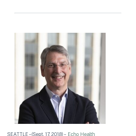
SEATTLE –(Sept. 17, 2018) –
Echo Health