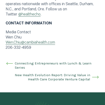
operates nationwide with offices in Seattle, Durham,
N.C., and Portland, Ore. Follow us on
Twitter
@healthecho
.
CONTACT INFORMATION
Media Contact
Wen Chiu
Wen.Chiu@cambiahealth.com
206-332-4959
Connecting Entrepreneurs with Lunch & Learn
Series
New Health Evolution Report: Driving Value in
Health Care Corporate Venture Capital