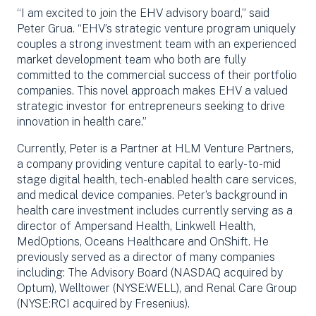
“I am excited to join the EHV advisory board,” said
Peter Grua. “EHV’s strategic venture program uniquely
couples a strong investment team with an experienced
market development team who both are fully
committed to the commercial success of their portfolio
companies. This novel approach makes EHV a valued
strategic investor for entrepreneurs seeking to drive
innovation in health care.”
Currently, Peter is a Partner at HLM Venture Partners,
a company providing venture capital to early- to-mid
stage digital health, tech-enabled health care services,
and medical device companies. Peter’s background in
health care investment includes currently serving as a
director of Ampersand Health, Linkwell Health,
MedOptions, Oceans Healthcare and OnShift. He
previously served as a director of many companies
including: The Advisory Board (NASDAQ acquired by
Optum), Welltower (NYSE:WELL), and Renal Care Group
(NYSE:RCI acquired by Fresenius).