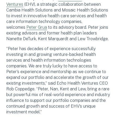
Ventures
(EHV), a strategic collaboration between
Cambia Health Solutions and Mosaic Health Solutions
to invest in innovative health care services and health
care information technology companies,
welcomes
Peter Grua
to its advisory board. Peter joins
existing advisors and former health plan leaders
Nanette DeTurk, Kent Marquardt and Lew Trowbridge.
“Peter has decades of experience successfully
investing in and growing venture-backed health
services and health information technologies
companies. We are truly lucky to have access to
Peter’s experience and mentorship as we continue to
expand our portfolio and accelerate the growth of our
existing investments,” said Echo Health Ventures CEO
Rob Coppedge. “Peter, Nan, Kent and Lew, bring a rare
but powerful mix of real-world experience and industry
influence to support our portfolio companies and the
continued growth and success of EHV’s unique
investment model.”