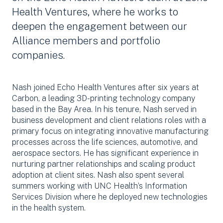
Health Ventures, where he works to
deepen the engagement between our
Alliance members and portfolio
companies.
Nash joined Echo Health Ventures after six years at
Carbon, a leading 3D-printing technology company
based in the Bay Area. In his tenure, Nash served in
business development and client relations roles with a
primary focus on integrating innovative manufacturing
processes across the life sciences, automotive, and
aerospace sectors. He has significant experience in
nurturing partner relationships and scaling product
adoption at client sites. Nash also spent several
summers working with UNC Health’s Information
Services Division where he deployed new technologies
in the health system.