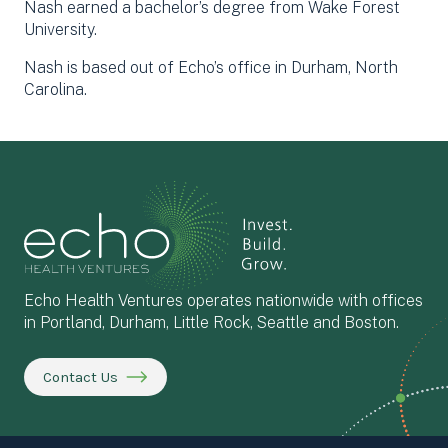
Nash earned a bachelor’s degree from Wake Forest
University.
Nash is based out of Echo’s office in Durham, North
Carolina.
Echo Health Ventures operates nationwide with offices
in Portland, Durham, Little Rock, Seattle and Boston.
Contact Us