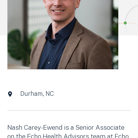
Durham, NC
Nash Carey-Ewend is a Senior Associate
on the Echo Health Advisors team at Echo