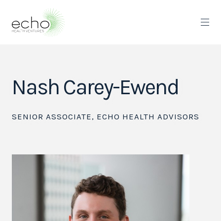
Nash Carey-Ewend
SENIOR ASSOCIATE, ECHO HEALTH ADVISORS