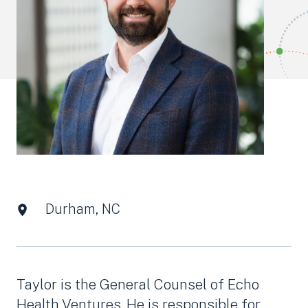
Durham, NC
Taylor is the General Counsel of Echo
Health Ventures. He is responsible for