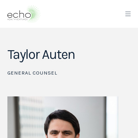
Taylor Auten
GENERAL COUNSEL