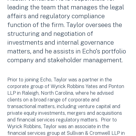
leading the team that manages the legal
affairs and regulatory compliance
function of the firm. Taylor oversees the
structuring and negotiation of
investments and internal governance
matters, and he assists in Echo’s portfolio
company and stakeholder management.
Prior to joining Echo, Taylor was a partner in the
corporate group of Wyrick Robbins Yates and Ponton
LLP in Raleigh, North Carolina, where he advised
clients on a broad range of corporate and
transactional matters, including venture capital and
private equity investments, mergers and acquisitions
and financial services regulatory matters. Prior to
Wyrick Robbins, Taylor was an associate in the
financial services group at Sullivan & Cromwell LLP in