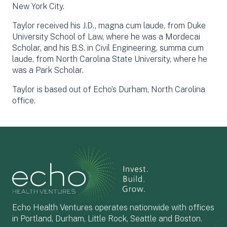
New York City.
Taylor received his J.D., magna cum laude, from Duke
University School of Law, where he was a Mordecai
Scholar, and his B.S. in Civil Engineering, summa cum
laude, from North Carolina State University, where he
was a Park Scholar.
Taylor is based out of Echo’s Durham, North Carolina
office.
Echo Health Ventures operates nationwide with offices
in Portland, Durham, Little Rock, Seattle and Boston.