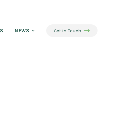
S
NEWS
Get in Touch