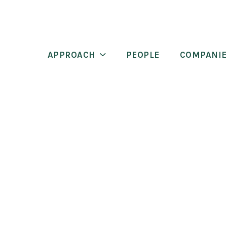
APPROACH
PEOPLE
COMPANIE