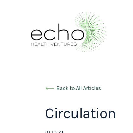
Back to All Articles
Circulation
10.13.21