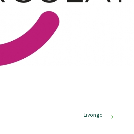
Livongo