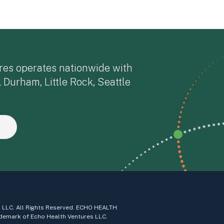
res operates nationwide with
, Durham, Little Rock, Seattle
 LLC. All Rights Reserved. ECHO HEALTH
demark of Echo Health Ventures LLC.