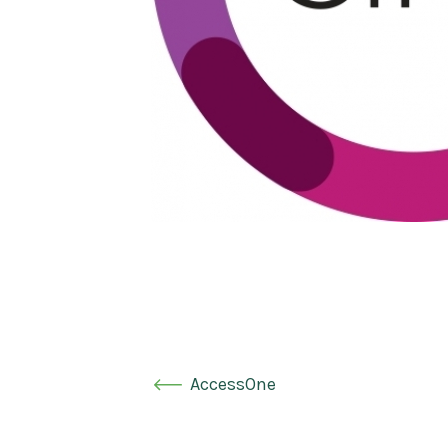
AccessOne