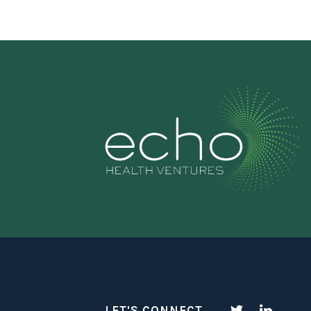
LET'S CONNECT