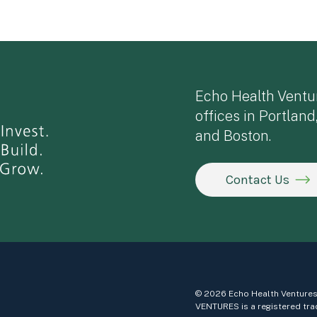
Echo Health Ventu
offices in Portland
and Boston.
Contact Us
© 2026 Echo Health Ventures
VENTURES is a registered tra