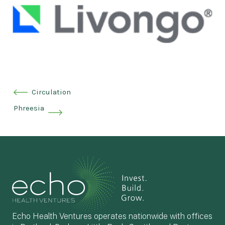
Circulation
Phreesia
Echo Health Ventures operates nationwide with offices