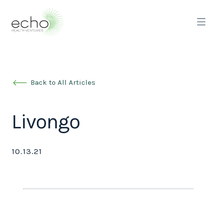
Back to All Articles
Livongo
10.13.21