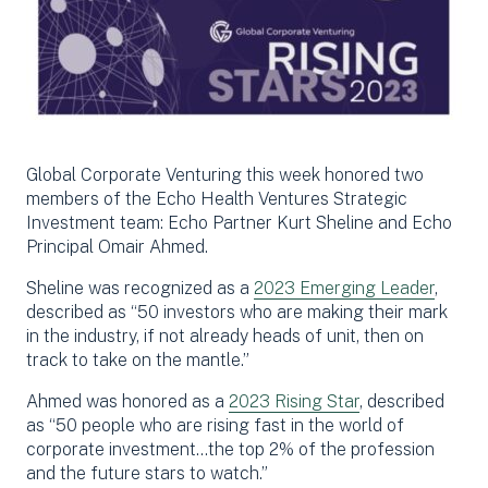
Global Corporate Venturing this week honored two
members of the Echo Health Ventures Strategic
Investment team: Echo Partner Kurt Sheline and Echo
Principal Omair Ahmed.
Sheline was recognized as a
2023 Emerging Leader
,
described as “50 investors who are making their mark
in the industry, if not already heads of unit, then on
track to take on the mantle.”
Ahmed was honored as a
2023 Rising Star
, described
as “
50 people who are rising fast in the world of
corporate investment…
the top 2% of the profession
and the future stars to watch.”