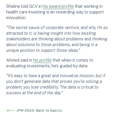
Sheline told GCV in
his award profile
that working in
health care investing is an rewarding way to support
innovation.
“The secret sauce of corporate venture, and why I’m so
attracted to it, is having insight into how existing
stakeholders are thinking about problems and thinking
about solutions to those problems, and being in a
unique position to support those ideas.”
Ahmed said in
his profile
that when it comes to
evaluating investments, he’s guided by data.
“It’s easy to have a great and innovative mission, but if
you don’t generate data that proves you’re solving a
problem, you lose credibility. The data is critical to
success at the end of the day.”
JPM 2023: Back to basics