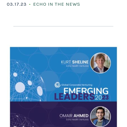
03.17.23
ECHO IN THE NEWS