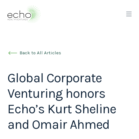
Back to All Articles
Global Corporate
Venturing honors
Echo’s Kurt Sheline
and Omair Ahmed