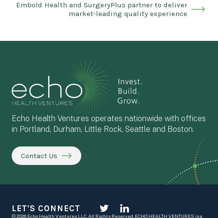
Embold Health and SurgeryPlus partner to deliver
market-leading quality experience
Echo Health Ventures operates nationwide with offices
in Portland, Durham, Little Rock, Seattle and Boston.
Contact Us
LET'S CONNECT
© 2026 Echo Health Ventures LLC. All Rights Reserved. ECHO HEALTH VENTURES is a