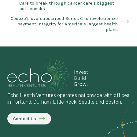
Care to break through cancer care's biggest
bottlenecks
Codoxo’s oversubscribed Series C to revolutionize
payment integrity for America’s largest health
plans
Echo Health Ventures operates nationwide with offices
in Portland, Durham, Little Rock, Seattle and Boston.
Contact Us