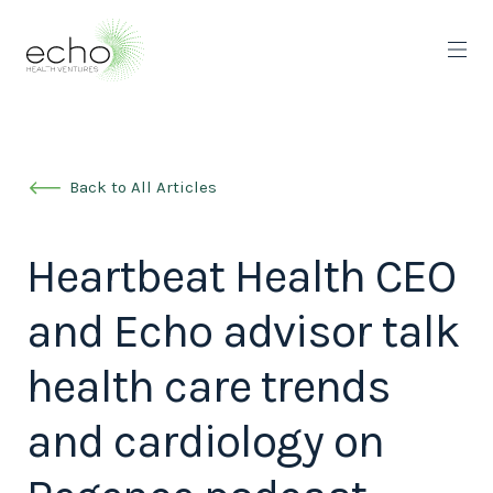
Back to All Articles
Heartbeat Health CEO
and Echo advisor talk
health care trends
and cardiology on