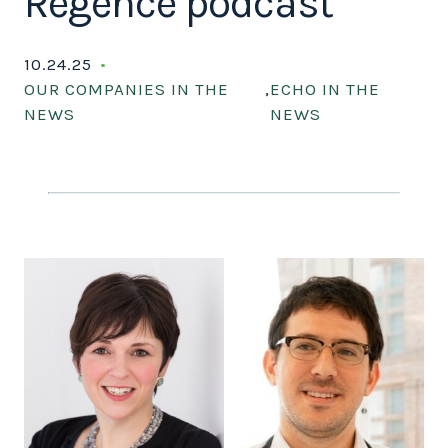
Regence podcast
10.24.25
OUR COMPANIES IN THE
,
ECHO IN THE
NEWS
NEWS