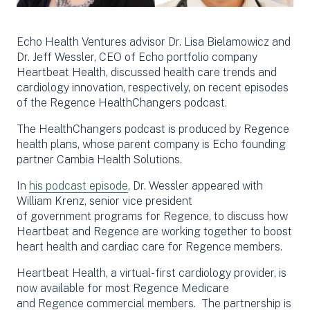
Echo Health Ventures advisor Dr. Lisa Bielamowicz and
Dr. Jeff Wessler, CEO of Echo portfolio company
Heartbeat Health, discussed health care trends and
cardiology innovation, respectively, on recent episodes
of the Regence HealthChangers podcast.
The HealthChangers podcast is produced by Regence
health plans, whose parent company is Echo founding
partner Cambia Health Solutions.
In
his podcast episode
, Dr. Wessler appeared with
William Krenz,
s
enior
vi
ce
p
resident
of
g
overnment
p
rograms for
Regence
, to discuss how
Heartbeat
and
R
egen
ce
are working together
to boost
heart health and cardiac care for
Regence
members.
Heartbeat Health, a virtual-first cardiology provider, is
now
available
for
most Regence Medicare
and
Regence
commercial members
.
The partnership is