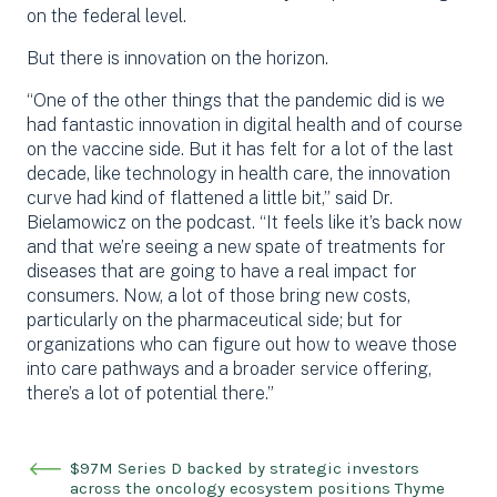
on the federal level.
But there is innovation on the horizon.
“One of the other things that the pandemic did is we
had fantastic innovation in digital health and of course
on the vaccine side. But it has felt for a lot of the last
decade, like technology in health care, the innovation
curve had kind of flattened a little bit,” said Dr.
Bielamowicz on the podcast. “It feels like it’s back now
and that we’re seeing a new spate of treatments for
diseases that are going to have a real impact for
consumers. Now, a lot of those bring new costs,
particularly on the pharmaceutical side; but for
organizations who can figure out how to weave those
into care pathways and a broader service offering,
there’s a lot of potential there.”
$97M Series D backed by strategic investors
across the oncology ecosystem positions Thyme