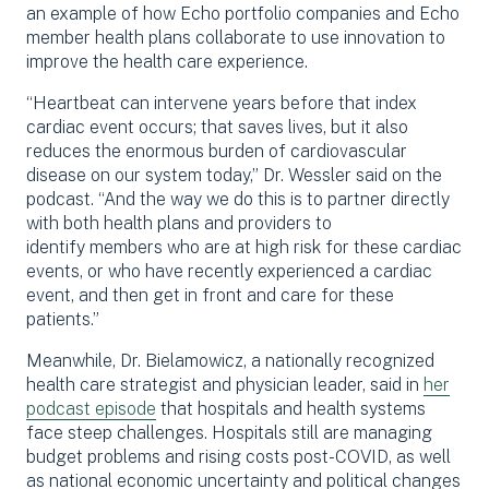
an example of how Echo portfolio companies and Echo
member health plans collaborate to use innovation to
improve the health care experience.
“
Heartbeat
can intervene years before that index
cardiac event occurs
;
that saves lives, but it also
reduces the enormous burden of cardiovascular
disease on our system today,” Dr. Wessler said on the
podcast. “And the way we do this is to partner directly
with both health plans and providers to
identify
members who are at
high risk
for these cardiac
events, or who have recently experienced a cardiac
event, and then get in front and care for these
patients.”
Meanwhile, Dr. Bielamowicz, a nationally recognized
health care strategist and physician leader, said in
her
podcast episode
that hospitals and health systems
face steep challenges. Hospitals still are managing
budget problems and rising costs post-COVID, as well
as national economic uncertainty and political changes