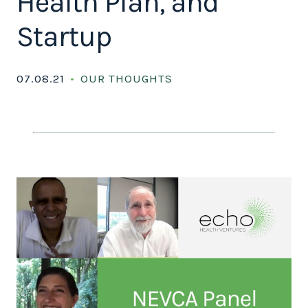
Health Plan, and
Startup
07.08.21
OUR THOUGHTS