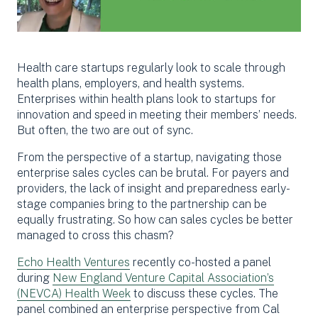
Health care startups regularly look to scale through
health plans, employers, and health systems.
Enterprises within health plans look to startups for
innovation and speed in meeting their members’ needs.
But often, the two are out of sync.
From the perspective of a startup, navigating those
enterprise sales cycles can be brutal. For payers and
providers, the lack of insight and preparedness early-
stage companies bring to the partnership can be
equally frustrating. So how can sales cycles be better
managed to cross this chasm?
Echo Health Ventures
recently co-hosted a panel
during
New England Venture Capital Association’s
(NEVCA) Health Week
to discuss these cycles. The
panel combined an enterprise perspective from Cal