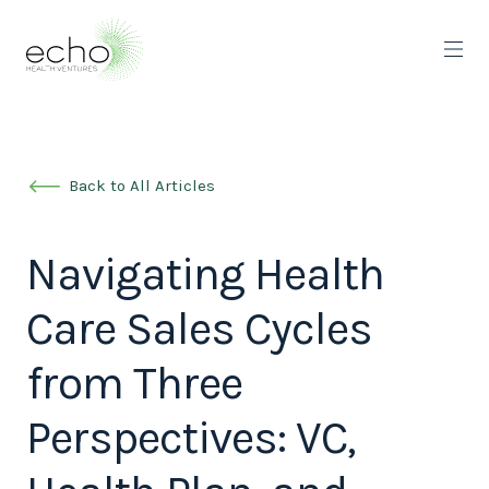
Back to All Articles
Navigating Health
Care Sales Cycles
from Three
Perspectives: VC,