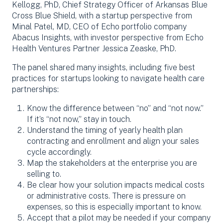
Kellogg, PhD, Chief Strategy Officer of Arkansas Blue
Cross Blue Shield, with a startup perspective from
Minal Patel, MD, CEO of Echo portfolio company
Abacus Insights, with investor perspective from Echo
Health Ventures Partner Jessica Zeaske, PhD.
The panel shared many insights, including five best
practices for startups looking to navigate health care
partnerships:
Know the difference between “no” and “not now.”
If it’s “not now,” stay in touch.
Understand the timing of yearly health plan
contracting and enrollment and align your sales
cycle accordingly.
Map the stakeholders at the enterprise you are
selling to.
Be clear how your solution impacts medical costs
or administrative costs. There is pressure on
expenses, so this is especially important to know.
Accept that a pilot may be needed if your company