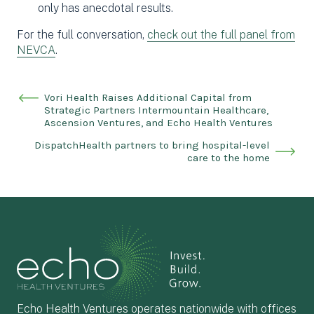
only has anecdotal results.
For the full conversation,
check out the full panel from
NEVCA
.
Vori Health Raises Additional Capital from
Strategic Partners Intermountain Healthcare,
Ascension Ventures, and Echo Health Ventures
DispatchHealth partners to bring hospital-level
care to the home
Echo Health Ventures operates nationwide with offices