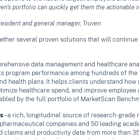
’s portfolio can quickly get them the actionable in
resident and general manager, Truven
ther several proven solutions that will continue
prehensive data management and healthcare analy
its program performance among hundreds of the l
nd health plans. It helps clients understand how
 optimize healthcare spend, and improve employee
nabled by the full portfolio of MarketScan Bench
s
– a rich, longitudinal source of research-grade
0 pharmaceutical companies and 50 leading academ
ed claims and productivity data from more than 