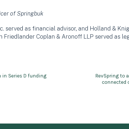
icer of Springbuk
. served as financial advisor, and Holland & Kni
h Friedlander Coplan & Aronoff LLP served as leg
n in Series D funding
RevSpring to a
connected c