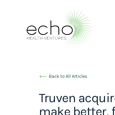
Back to All Articles
Truven acquir
make better, 