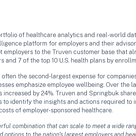
rtfolio of healthcare analytics and real-world da
lligence platform for employers and their adviso
t employers to the Truven customer base that a
 and 7 of the top 10 U.S. health plans by enrollm
often the second-largest expense for companies 
nesses emphasize employee wellbeing. Over the la
s increased by 24%. Truven and Springbuk share
 to identify the insights and actions required t
 costs of employer-sponsored healthcare.
rful combination that can scale to meet a wide ra
d options to the nation’s largest employers and hea