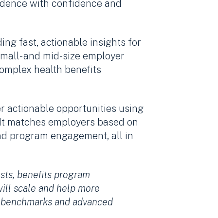
evidence with confidence and
ing fast, actionable insights for
small- and mid-size employer
complex health benefits
r actionable opportunities using
. It matches employers based on
and program engagement, all in
osts, benefits program
will scale and help more
ry benchmarks and advanced