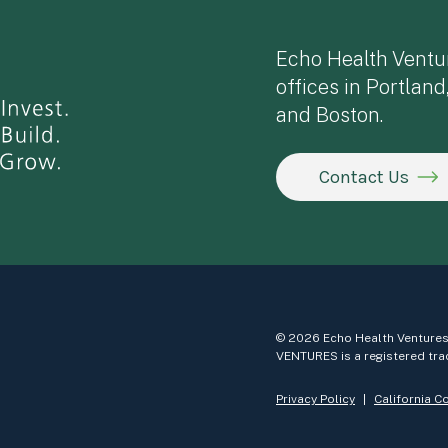
Echo Health Ventu
offices in Portland
and Boston.
Contact Us
© 2026 Echo Health Ventures
VENTURES is a registered tra
Privacy Policy
California C