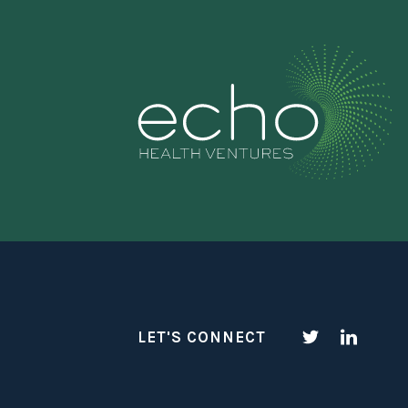
LET'S CONNECT