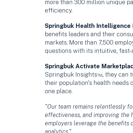
more than 300 million unique pat
efficiency.
Springbuk Health Intelligence
benefits leaders and their consu
markets. More than 7,500 employ
questions with its intuitive, fas
Springbuk Activate Marketpla
Springbuk Insights™, they can t
their population’s health needs 
one place.
“Our team remains relentlessly fo
effectiveness, and improving the 
employers leverage the benefits 
analytics.”