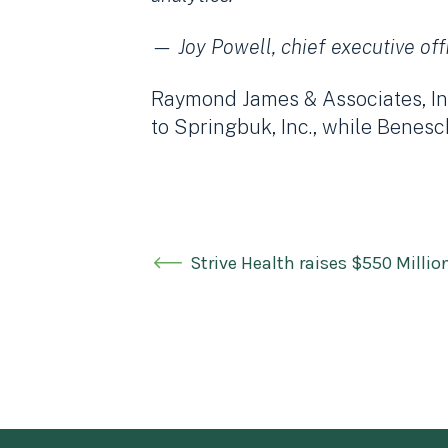
— Joy Powell, chief executive off
Raymond James & Associates, Inc
to Springbuk, Inc., while Benesc
Strive Health raises $550 Millio