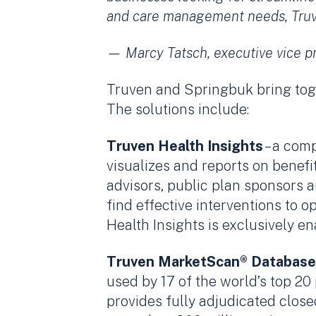
and care management needs, Truven
— Marcy Tatsch, executive vice p
Truven and Springbuk bring toge
The solutions include:
Truven Health Insights
– a com
visualizes and reports on benef
advisors, public plan sponsors a
find effective interventions to
Health Insights is exclusively e
Truven MarketScan® Database
used by 17 of the world’s top 2
provides fully adjudicated clos