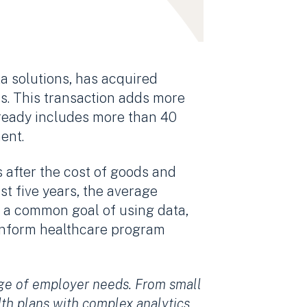
ta solutions, has acquired
rs. This transaction adds more
lready includes more than 40
ent.
after the cost of goods and
st five years, the average
 a common goal of using data,
o inform healthcare program
nge of employer needs. From small
lth plans with complex analytics