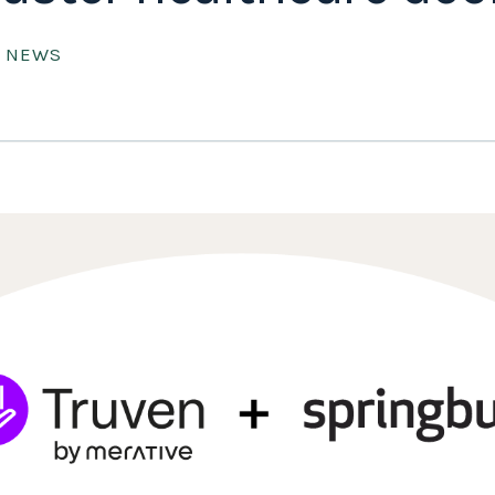
E NEWS