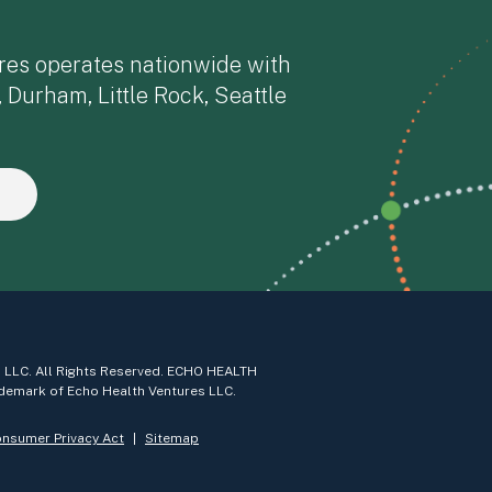
res operates nationwide with
, Durham, Little Rock, Seattle
 LLC. All Rights Reserved. ECHO HEALTH
demark of Echo Health Ventures LLC.
onsumer Privacy Act
Sitemap