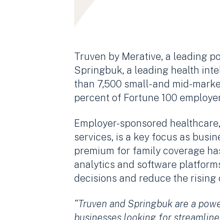
Truven by Merative, a leading po
Springbuk, a leading health inte
than 7,500 small- and mid-marke
percent of Fortune 100 employers
Employer-sponsored healthcare, 
services, is a key focus as busi
premium for family coverage ha
analytics and software platforms
decisions and reduce the rising
“Truven and Springbuk are a powe
businesses looking for streamline