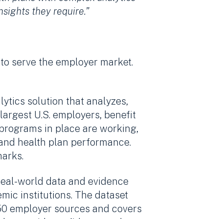
sights they require.”
 to serve the employer market.
tics solution that analyzes,
argest U.S. employers, benefit
 programs in place are working,
 and health plan performance.
marks.
 real-world data and evidence
ic institutions. The dataset
350 employer sources and covers