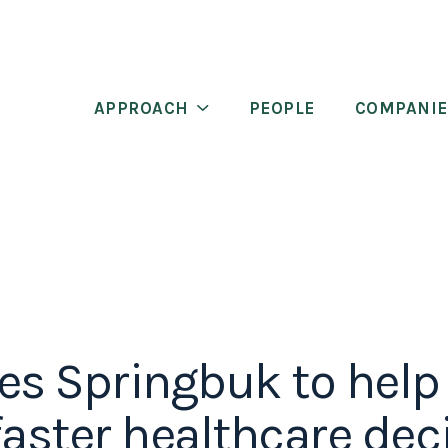
APPROACH
PEOPLE
COMPANIE
es Springbuk to hel
faster healthcare dec