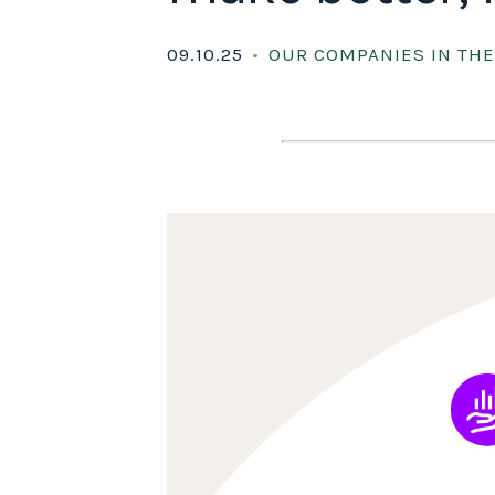
09.10.25
OUR COMPANIES IN TH