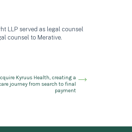
ght LLP served as legal counsel
al counsel to Merative.
cquire Kyruus Health, creating a
are journey from search to final
payment