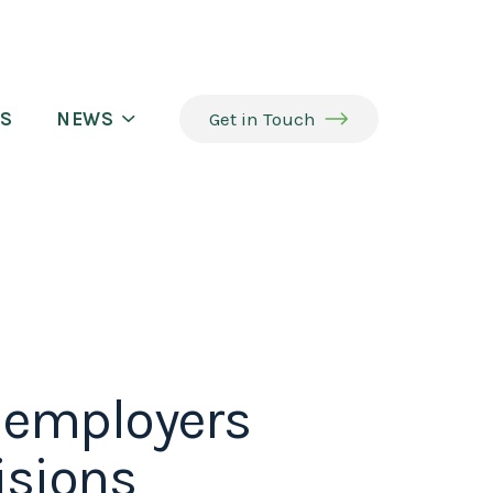
S
NEWS
Get in Touch
p employers
isions