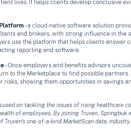
ient lives. It helps clients develop conclusive 
 Platform
– a cloud-native software solution provid
ltants and brokers, with strong influence in the 
ers use the platform that helps clients answer 
t-acting reporting and software.
ce
– Once employers and benefits advisors uncove
urn to the Marketplace to find possible partners
or risks, showing them opportunities in savings 
cused on tackling the issues of rising healthcare c
health of employees. By joining Truven, Springbuk 
of Truven’s one-of-a-kind MarketScan data, indust